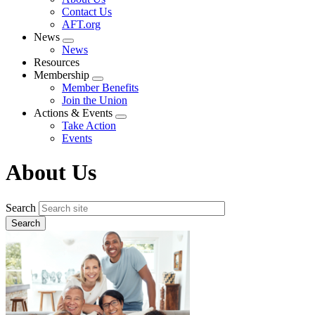
menu
Contact Us
AFT.org
News
Expand
News
menu
Resources
Membership
Expand
Member Benefits
menu
Join the Union
Actions & Events
Expand
Take Action
menu
Events
About Us
Search