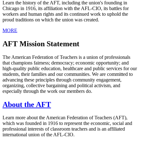
Learn the history of the AFT, including the union's founding in
Chicago in 1916, its affiliation with the AFL-CIO, its battles for
workers and human rights and its continued work to uphold the
proud traditions on which the union was created.
MORE
AFT Mission Statement
The American Federation of Teachers is a union of professionals
that champions fairness; democracy; economic opportunity; and
high-quality public education, healthcare and public services for our
students, their families and our communities. We are committed to
advancing these principles through community engagement,
organizing, collective bargaining and political activism, and
especially through the work our members do.
About the AFT
Learn more about the American Federation of Teachers (AFT),
which was founded in 1916 to represent the economic, social and
professional interests of classroom teachers and is an affiliated
international union of the AFL-CIO.