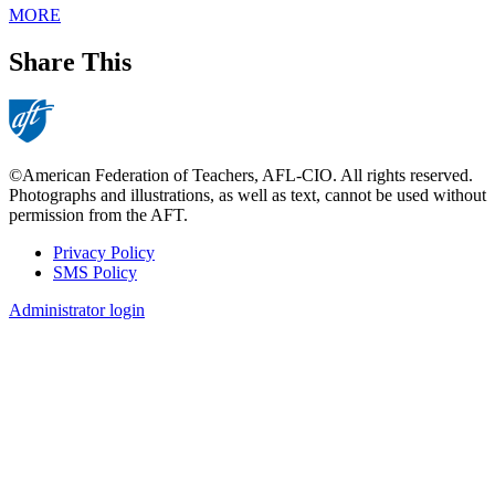
MORE
Share This
©American Federation of Teachers, AFL-CIO. All rights reserved.
Photographs and illustrations, as well as text, cannot be used without
permission from the AFT.
Privacy Policy
SMS Policy
Footer
Administrator login