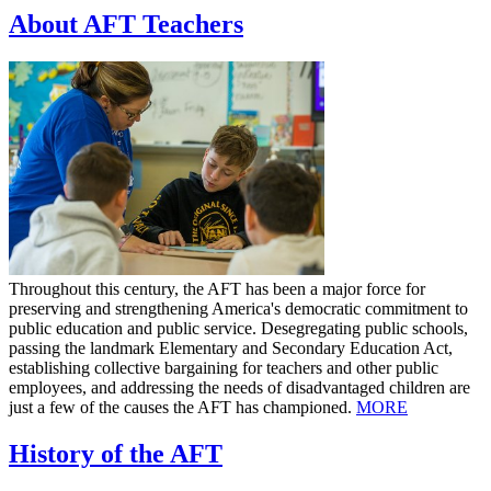
About AFT Teachers
Throughout this century, the AFT has been a major force for
preserving and strengthening America's democratic commitment to
public education and public service. Desegregating public schools,
passing the landmark Elementary and Secondary Education Act,
establishing collective bargaining for teachers and other public
employees, and addressing the needs of disadvantaged children are
just a few of the causes the AFT has championed.
MORE
History of the AFT