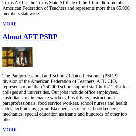
Texas AFT is the Texas State Affiliate of the 1.6 million-member
American Federation of Teachers and represents more than 65,000
members statewide.
MORE
About AFT PSRP
The Paraprofessional and School-Related Personnel (PSRP)
division of the American Federation of Teachers, AFL-CIO,
represents more than 350,000 school support staff in K-12 districts,
colleges and universities. Our jobs include office employees,
custodians, maintenance workers, bus drivers, instructional
paraprofessionals, food service workers, school nurses and health
aides, technicians, groundskeepers, secretaries, bookkeepers,
mechanics, special education assistants and hundreds of other job
titles.
MORE