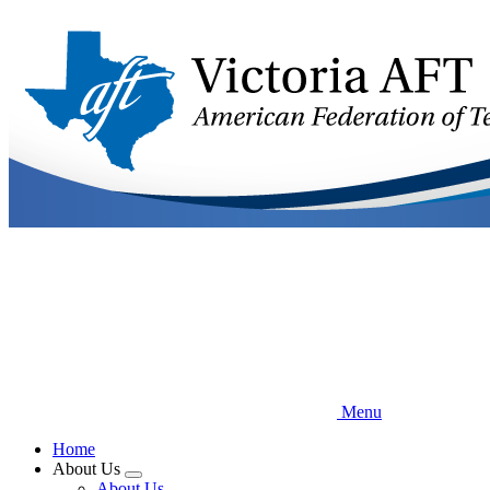
Skip
to
main
content
Menu
Home
About Us
Expand
About Us