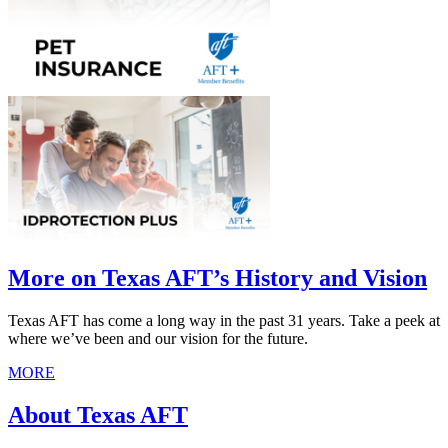
More on Texas AFT’s History and Vision
Texas AFT has come a long way in the past 31 years. Take a peek at
where we’ve been and our vision for the future.
MORE
About Texas AFT