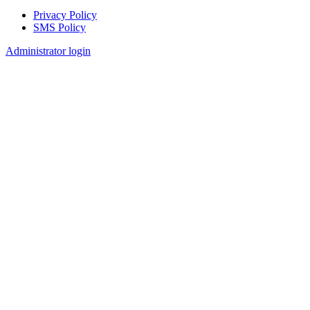
Privacy Policy
SMS Policy
Footer
Administrator login