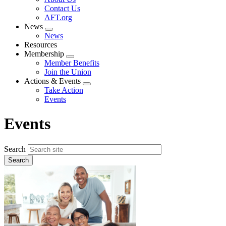
menu
Contact Us
AFT.org
News
Expand
News
menu
Resources
Membership
Expand
Member Benefits
menu
Join the Union
Actions & Events
Expand
Take Action
menu
Events
Events
Search