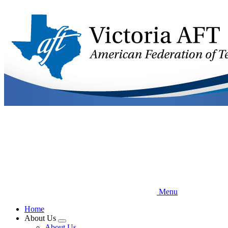
Skip
to
main
content
Menu
Home
About Us
Expand
About Us