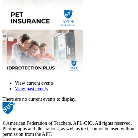
View current events
View past events
There are no current events to display.
©American Federation of Teachers, AFL-CIO. All rights reserved.
Photographs and illustrations, as well as text, cannot be used without
permission from the AFT.