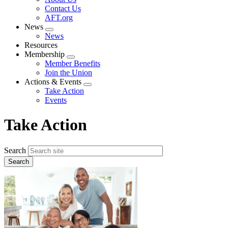
menu
Contact Us
AFT.org
News
Expand
News
menu
Resources
Membership
Expand
Member Benefits
menu
Join the Union
Actions & Events
Expand
Take Action
menu
Events
Take Action
Search