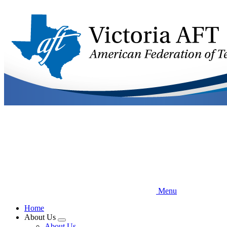
Skip
to
main
content
Menu
Home
About Us
Expand
About Us