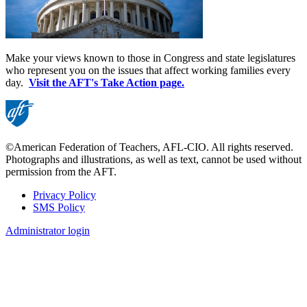
Make your views known to those in Congress and state legislatures
who represent you on the issues that affect working families every
day.
Visit the AFT's Take Action page.
©American Federation of Teachers, AFL-CIO. All rights reserved.
Photographs and illustrations, as well as text, cannot be used without
permission from the AFT.
Privacy Policy
SMS Policy
Footer
Administrator login