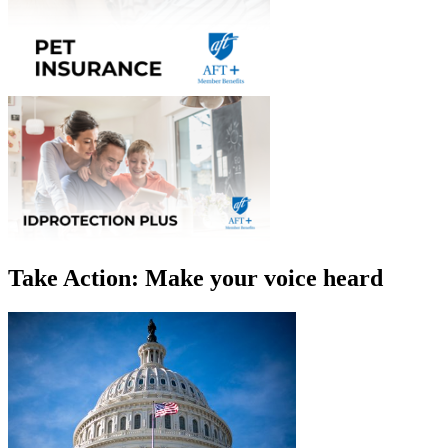
Take Action: Make your voice heard