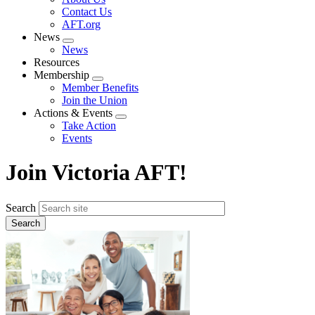
menu
Contact Us
AFT.org
News
Expand
News
menu
Resources
Membership
Expand
Member Benefits
menu
Join the Union
Actions & Events
Expand
Take Action
menu
Events
Join Victoria AFT!
Search