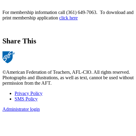
For membership information call (361) 649-7063. To download and
print membership application
click here
Share This
©American Federation of Teachers, AFL-CIO. All rights reserved.
Photographs and illustrations, as well as text, cannot be used without
permission from the AFT.
Privacy Policy
SMS Policy
Footer
Administrator login