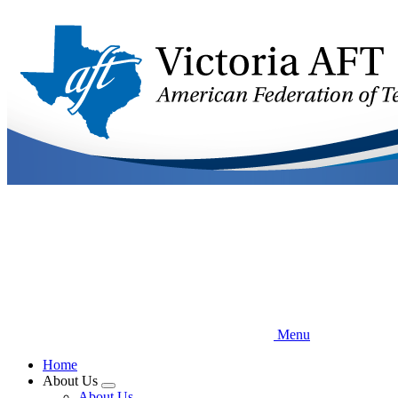
Skip
to
main
content
Menu
Home
About Us
Expand
About Us