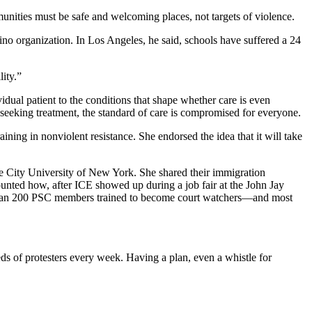
unities must be safe and welcoming places, not targets of violence.
no organization. In Los Angeles, he said, schools have suffered a 24
ity.”
dual patient to the conditions that shape whether care is even
 seeking treatment, the standard of care is compromised for everyone.
ning in nonviolent resistance. She endorsed the idea that it will take
the City University of New York. She shared their immigration
unted how, after ICE showed up during a job fair at the John Jay
re than 200 PSC members trained to become court watchers—and most
ds of protesters every week. Having a plan, even a whistle for