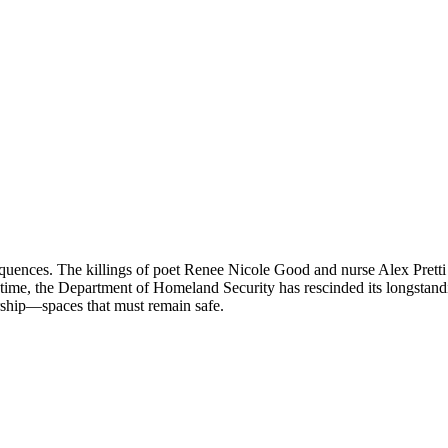
equences. The killings of poet Renee Nicole Good and nurse Alex Pret
 time, the Department of Homeland Security has rescinded its longstand
orship—spaces that must remain safe.