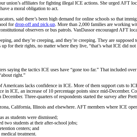
r union’s affiliates for fighting illegal ICE actions. She urged AFT loc
have a moral obligation to act.
cators, said there’s been high demand for online schools so that immig
hool for
drop-off and pick-up
. More than 2,000 families are working wi
onstitutional observers or bus patrols. VanDassor encouraged AFT local
eeping, and they’re creeping, and they’re creeping. They are supposed t
up for their rights, no matter where they live, “that’s what ICE did not
ters saying the tactics ICE uses have “gone too far.” That included ove
“about right.”
of Americans lacks confidence in ICE. More of them support cuts to ICE
dence in ICE, an increase of 10 percentage points since mid-December.
 December. Three-quarters of respondents started the survey after Pretti’
 Arizona, California, Illinois and elsewhere. AFT members where ICE ope
s as students were dismissed;
two students at their after-school jobs;
detention centers; and
 medical treatment.