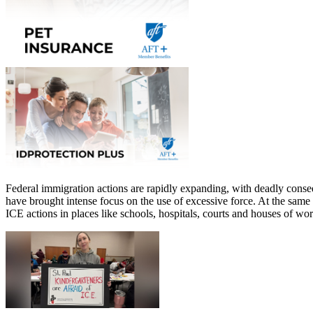
Federal immigration actions are rapidly expanding, with deadly cons
have brought intense focus on the use of excessive force. At the same
ICE actions in places like schools, hospitals, courts and houses of w