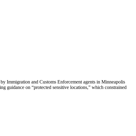
ti by Immigration and Customs Enforcement agents in Minneapolis
ing guidance on “protected sensitive locations,” which constrained