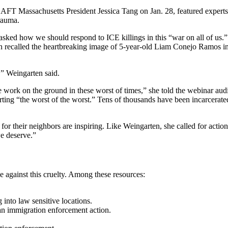
FT Massachusetts President Jessica Tang on Jan. 28, featured experts 
rauma.
ed how we should respond to ICE killings in this “war on all of us.” T
n recalled the heartbreaking image of 5-year-old Liam Conejo Ramos in 
,” Weingarten said.
e work on the ground in these worst of times,” she told the webinar aud
ing “the worst of the worst.” Tens of thousands have been incarcerated
for their neighbors are inspiring. Like Weingarten, she called for actio
we deserve.”
 against this cruelty. Among these resources:
 into law sensitive locations.
an immigration enforcement action.