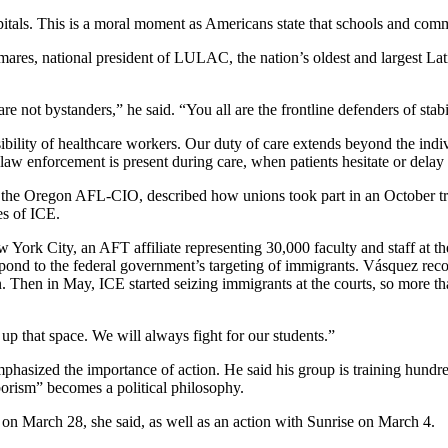
pitals. This is a moral moment as Americans state that schools and comm
res, national president of LULAC, the nation’s oldest and largest Lati
ot bystanders,” he said. “You all are the frontline defenders of stabil
lity of healthcare workers. Our duty of care extends beyond the indivi
aw enforcement is present during care, when patients hesitate or delay
r the Oregon AFL-CIO, described how unions took part in an October trai
es of ICE.
 York City, an AFT affiliate representing 30,000 faculty and staff at 
pond to the federal government’s targeting of immigrants. Vásquez reco
urn. Then in May, ICE started seizing immigrants at the courts, so mo
 up that space. We will always fight for our students.”
hasized the importance of action. He said his group is training hundre
borism” becomes a political philosophy.
 on March 28, she said, as well as an action with Sunrise on March 4.