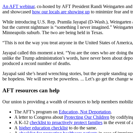
An AFT webinar
, co-hosted by AFT President Randi Weingarten and A
and showcased
how our locals are showing up
to minimize fear and t
While introducing U.S. Rep. Pramila Jayapal (D-Wash.), Weingarten ask
but the current nightmare is “something I never imagined.” Weingarte
Minneapolis suburb. The two are being held in Texas.
“This is not the way you treat anyone in the United States of America
Jayapal called this moment a test. “You are the ones who are doing th
unlike the Trump administration’s words, have never been about deport
produced a record number of deaths.
Jayapal said she’s heard wrenching stories, but the people standing up 
be hopeless. We will never be powerless. ... Let’s go get the change 
AFT resources can help
Our union is providing a wealth of resources to help members mobilize
The AFT’s program on
Education, Not Deportation
.
A letter to Congress about
Protecting Our Children
by codifying
A K-12
checklist to proactively protect families
in the event of 
A
higher education checklist
to do the same.