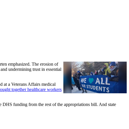
arten emphasized. The erosion of
 and undermining trust in essential
d at a Veterans Affairs medical
ought together healthcare workers
 DHS funding from the rest of the appropriations bill. And state