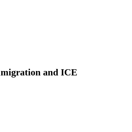
immigration and ICE