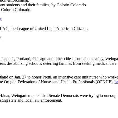
tion enforcement.
nt students and their families, by Colorín Colorado.
y Colorín Colorado.
t
.
LAC, the League of United Latin American Citizens.
”
apolis, Portland, Chicago and other cities is not about safety, Weing
fear, destabilizing schools, deterring families from seeking medical care,
and on Jan. 27 to honor Pretti, an intensive care unit nurse who worke
d the Oregon Federation of Nurses and Health Professionals (OFNHP),
br
ebinar, Weingarten noted that Senate Democrats were trying to uncouple
ting state and local law enforcement.