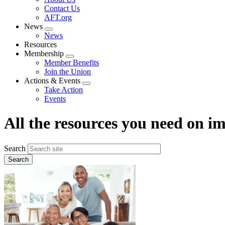
menu
Contact Us
AFT.org
News
Expand
News
menu
Resources
Membership
Expand
Member Benefits
menu
Join the Union
Actions & Events
Expand
Take Action
menu
Events
All the resources you need on 
Search