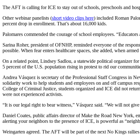
The AFT is calling for ICE to stay out of schools, preschools and hos
Other webinar panelists (
short video clips here
) included Roman Paloma
percent drop in enrollment. That’s about 16,000 kids.
Palomares commended the courage of school employees. “Educators are n
Sarina Roher, president of OFNHP, reminded everyone of the responsibi
possible. When fear enters healthcare spaces, she added, when armed l
On a related point, Lindsey Sadlou, a statewide political organizer fo
5 percent of the U.S. population rising in protest to rid our communiti
Andrea Vásquez is secretary of the Professional Staff Congress in New
solidarity work to help students and employees on and off campus res
College of Criminal Justice, students organized and ICE did not ret
were not experienced activists.
“It is our legal right to bear witness,” Vásquez said. “We will not give
Daniel Coates, public affairs director of Make the Road New York, emp
alerting your neighbors to the presence of ICE, is powerful as “neigh
Weingarten agreed. The AFT will be part of the next No Kings rallies