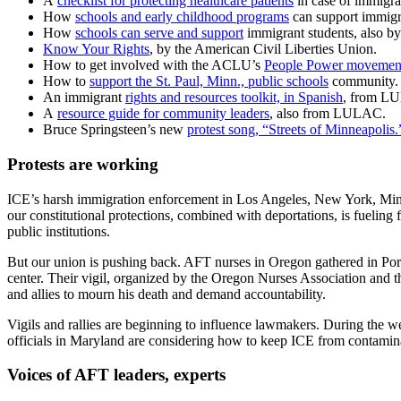
A
checklist for protecting healthcare patients
in case of immigra
How
schools and early childhood programs
can support immigra
How
schools can serve and support
immigrant students, also b
Know Your Rights
, by the American Civil Liberties Union.
How to get involved with the ACLU’s
People Power movemen
How to
support the St. Paul, Minn., public schools
community.
An immigrant
rights and resources toolkit, in Spanish
, from LU
A
resource guide for community leaders
, also from LULAC.
Bruce Springsteen’s new
protest song, “Streets of Minneapolis.
Protests are working
ICE’s harsh immigration enforcement in Los Angeles, New York, Minne
our constitutional protections, combined with deportations, is fueling 
public institutions.
But our union is pushing back. AFT nurses in Oregon gathered in Portl
center. Their vigil, organized by the Oregon Nurses Association an
and allies to mourn his death and demand accountability.
Vigils and rallies are beginning to influence lawmakers. During the w
officials in Maryland are considering how to keep ICE from contamina
Voices of AFT leaders, experts