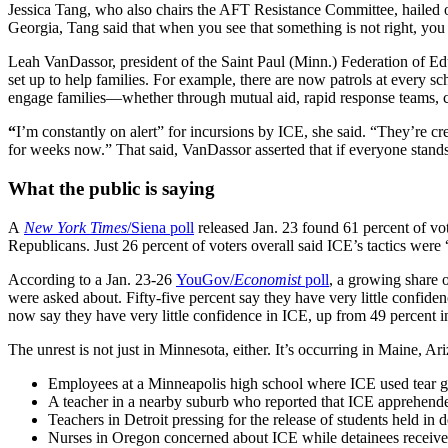
Jessica Tang, who also chairs the AFT Resistance Committee, hailed ou
Georgia, Tang said that when you see that something is not right, you 
Leah VanDassor, president of the Saint Paul (Minn.) Federation of Edu
set up to help families. For example, there are now patrols at every sc
engage families—whether through mutual aid, rapid response teams, c
“
I’m constantly on alert” for incursions by ICE, she said. “They’re cr
for weeks now.” That said, VanDassor asserted that if everyone stands 
What the public is saying
A
New York Times
/Siena poll
released Jan. 23 found 61 percent of vo
Republicans. Just 26 percent of voters overall said ICE’s tactics were 
According to a Jan. 23-26
YouGov/
Economist
poll
, a growing share 
were asked about. Fifty-five percent say they have very little confi
now say they have very little confidence in ICE, up from 49 percent in
The unrest is not just in Minnesota, either. It’s occurring in Maine,
Employees at a Minneapolis high school where ICE used tear ga
A teacher in a nearby suburb who reported that ICE apprehended 
Teachers in Detroit pressing for the release of students held in 
Nurses in Oregon concerned about ICE while detainees receive