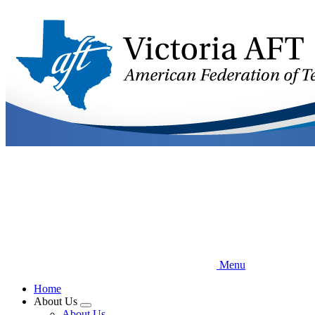
Skip
to
main
content
Menu
Home
About Us
Expand
About Us