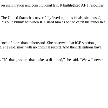
on immigration and constitutional law. It highlighted AFT resources
he United States has never fully lived up to its ideals, she mused,
his blue bunny hat when ICE used him as bait to catch his father in a
ience of more than a thousand. She observed that ICE’s actions,
, she said, most with no criminal record. And their detentions have
n. “It’s that pressure that makes a diamond,” she said. “We will never