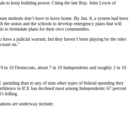
als to keep building power. Citing the late Rep. John Lewis of
rant students don’t have to leave home. By Jan. 8, a system had been
th the union and the schools to develop emergency plans that will
s to formulate plans for their own communities.
o have a judicial warrant, but they haven’t been playing by the rules
 count on.”
r 9 in 10 Democrats, about 7 in 10 Independents and roughly 2 in 10
 spending than to any of nine other types of federal spending they
 Confidence in ICE has declined most among Independents: 67 percent
s killing.
rations are underway include: