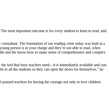
The most important outcome is for every student to learn to read, and
 consultant. The foundation of our reading crisis today was built at a
 young person is in your charge and they’re not able to read, when
he skills and the know-how to make sense of comprehensive and complex
 the tool that busy teachers need—it is immediately available and cuts
bs to all the students so they can open the doors for themselves,” he
raised teachers for having the courage not only to love children