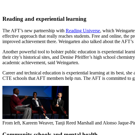
Reading and experiential learning
The AFT’s new partnership with
Reading Universe
, which Weingarten
effective approach that really reaches students. Free and online, the
improved achievement there. Weingarten also talked about the AFT’s 
Another powerful tool to bolster public education is experiential l
their city’s historical sites, and Denise Pfeiffer’s high school chemis
academic achievement, said Weingarten.
Career and technical education is experiential learning at its best, s
CTE schools that AFT members help run. The AFT is committed to g
From left, Kareem Weaver, Tanji Reed Marshall and Alonso Jaque-Pino
Community schools and mental health