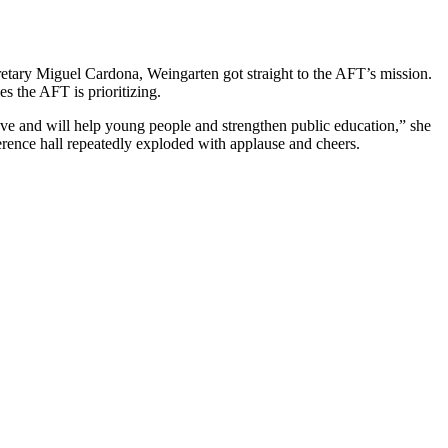
tary Miguel Cardona, Weingarten got straight to the AFT’s mission.
es the AFT is prioritizing.
ve and will help young people and strengthen public education,” she
erence hall repeatedly exploded with applause and cheers.