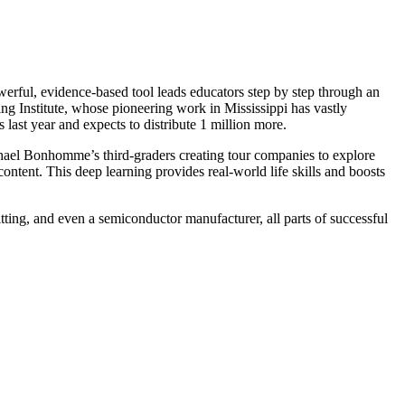
werful, evidence-based tool leads educators step by step through an
ng Institute, whose pioneering work in Mississippi has vastly
st year and expects to distribute 1 million more.
phael Bonhomme’s third-graders creating tour companies to explore
content. This deep learning provides real-world life skills and boosts
itting, and even a semiconductor manufacturer, all parts of successful