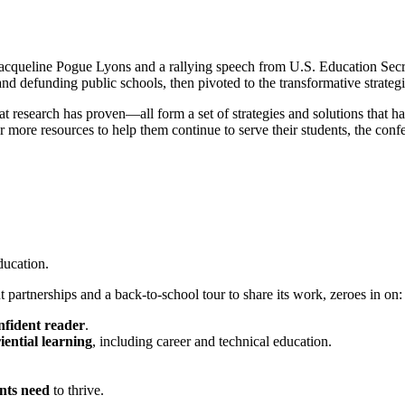
queline Pogue Lyons and a rallying speech from U.S. Education Secre
nd defunding public schools, then pivoted to the transformative strategi
research has proven—all form a set of strategies and solutions that ha
more resources to help them continue to serve their students, the conf
ducation.
partnerships and a back-to-school tour to share its work, zeroes in on:
nfident reader
.
iential learning
, including career and technical education.
nts need
to thrive.