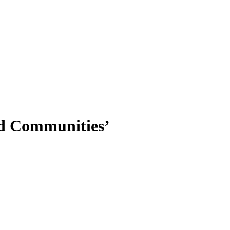
nd Communities’