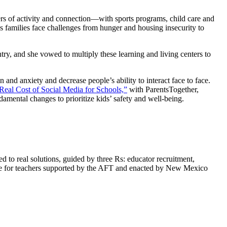
rs of activity and connection—with sports programs, child care and
s families face challenges from hunger and housing insecurity to
y, and she vowed to multiply these learning and living centers to
 and anxiety and decrease people’s ability to interact face to face.
Real Cost of Social Media for Schools,”
with ParentsTogether,
damental changes to prioritize kids’ safety and well-being.
 to real solutions, guided by three Rs: educator recruitment,
ise for teachers supported by the AFT and enacted by New Mexico