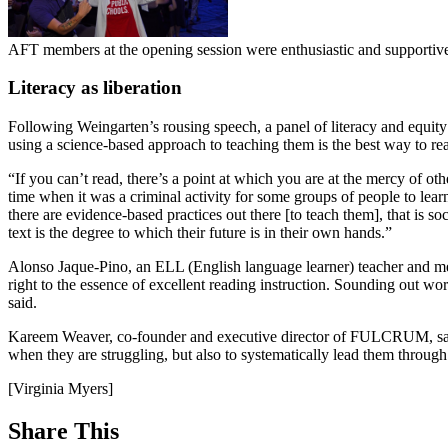
AFT members at the opening session were enthusiastic and supportiv
Literacy as liberation
Following Weingarten’s rousing speech, a panel of literacy and equity
using a science-based approach to teaching them is the best way to re
“If you can’t read, there’s a point at which you are at the mercy of ot
time when it was a criminal activity for some groups of people to lear
there are evidence-based practices out there [to teach them], that is
text is the degree to which their future is in their own hands.”
Alonso Jaque-Pino, an ELL (English language learner) teacher and 
right to the essence of excellent reading instruction. Sounding out wo
said.
Kareem Weaver, co-founder and executive director of FULCRUM, said t
when they are struggling, but also to systematically lead them through l
[Virginia Myers]
Share This