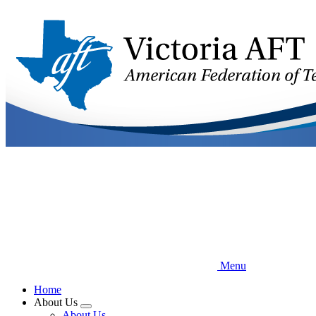
Skip
to
main
content
Menu
Home
About Us
Expand
About Us