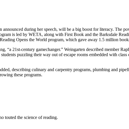
 announced during her speech, will be a big boost for literacy. The po
 program is led by WETA, along with First Book and the Barksdale Readi
Reading Opens the World program, which gave away 1.5 million books la
earning, “a 21st-century gamechanger.” Weingarten described member Ra
try students puzzling their way out of escape rooms embedded with class 
he added, describing culinary and carpentry programs, plumbing and pipef
rowing these programs.
 touted the science of reading.