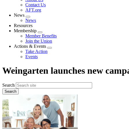
menu
Contact Us
AFT.org
News
Expand
News
menu
Resources
Membership
Expand
Member Benefits
menu
Join the Union
Actions & Events
Expand
Take Action
menu
Events
Weingarten launches new campa
Search