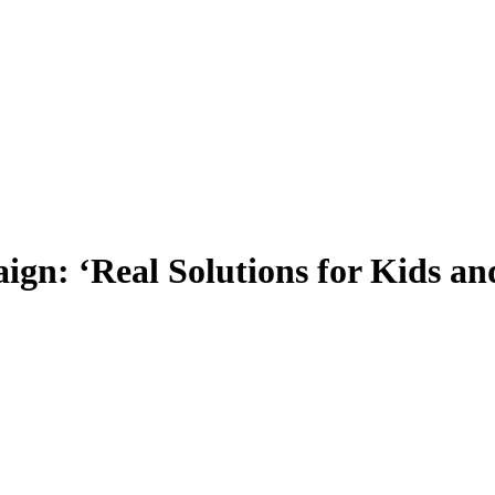
ign: ‘Real Solutions for Kids a