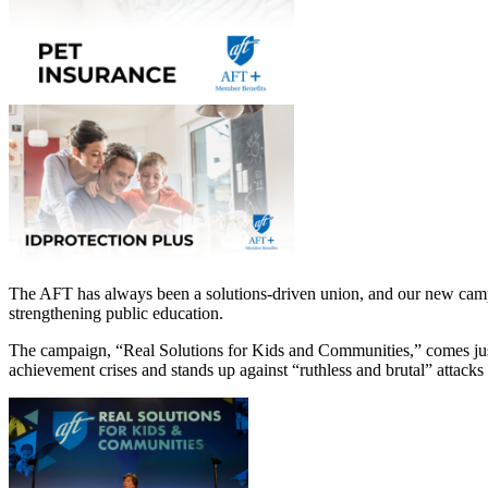
The AFT has always been a solutions-driven union, and our new campa
strengthening public education.
The campaign, “Real Solutions for Kids and Communities,” comes just
achievement crises and stands up against “ruthless and brutal” attacks 