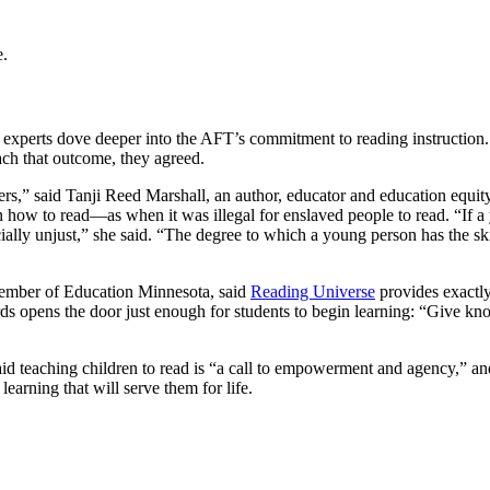
e.
 experts dove deeper into the AFT’s commitment to reading instruction. 
ach that outcome, they agreed.
hers,” said Tanji Reed Marshall, an author, educator and education equity
n how to read—as when it was illegal for enslaved people to read. “If a
 socially unjust,” she said. “The degree to which a young person has t
member of Education Minnesota, said
Reading Universe
provides exactly
rds opens the door just enough for students to begin learning: “Give kno
eaching children to read is “a call to empowerment and agency,” and p
earning that will serve them for life.