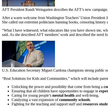
AFT President Randi Weingarten describes the AFT’s new campaign.
After a warm welcome from Washington Teachers’ Union President Jac
She called out extremist politicians banning books, censoring history a
“What I have witnessed, what educators like you have shown me, what 
said. As she described AFT members’ work and described the need for 
U.S. Education Secretary Miguel Cardona champions strong public e
“Real Solutions for Kids and Communities,” which will include parent 
Unlocking the power and possibility that come from being a
co
Ensuring that all children have opportunities to engage in
exper
Caring for young people’s
mental health
and well-being.
Catalyzing a vast expansion of
community schools
.
Fighting for the teaching and support staff and
resources stude