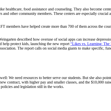
ke healthcare, food assistance and counseling. They also become cente
rs and other community members. These centers are especially crucial a
FT members have helped create more than 700 of them across the countr
 Weingarten described how overuse of social apps can increase depression
d help protect kids, launching the new report
“Likes vs. Learning: The 
ociation. The report calls on social media giants to make specific, fun
: We need resources to better serve our students. But she also pointed
new contract, with higher pay and smaller classes, and the $10,000 ra
icies and legislation still in the works.