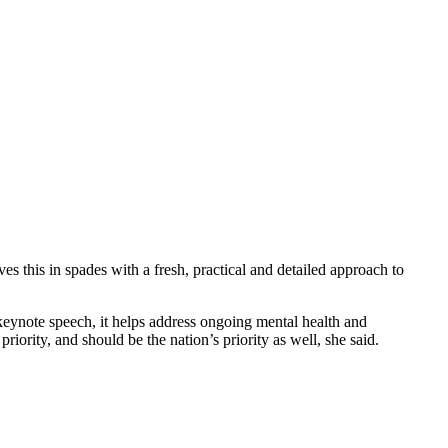
this in spades with a fresh, practical and detailed approach to
eynote speech, it helps address ongoing mental health and
iority, and should be the nation’s priority as well, she said.