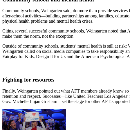
Community schools, Weingarten said, do more than provide services li
after-school activities—building partnerships among families, educato
physical health problems and mental health crises.
Citing several successful community schools, Weingarten noted that A
make them the norm, not the exception.
Outside of community schools, students’ mental health is still at risk:
Weingarten called on social media companies to take responsibility an
Fairplay for Kids, Design It for Us and the American Psychological Ass
Fighting for resources
Finally, Weingarten pointed out what AFT members already know so well
retention and respect. Successes—like United Teachers Los Angeles’ 
Gov. Michelle Lujan Grisham—set the stage for other AFT-supported pol