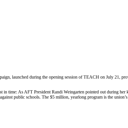
ign, launched during the opening session of TEACH on July 21, proves 
 in time: As AFT President Randi Weingarten pointed out during her k
against public schools. The $5 million, yearlong program is the union’s pr