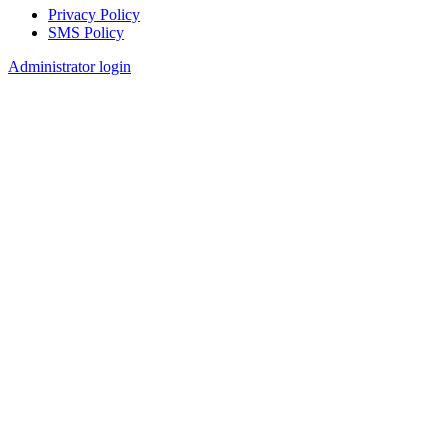
Privacy Policy
SMS Policy
Footer
Administrator login