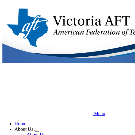
Skip
to
main
content
Menu
Home
About Us
Expand
About Us