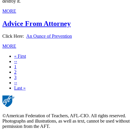
destroy it.
MORE
Advice From Attorney
Click Here:
An Ounce of Prevention
MORE
First
« First
page
Previous
‹‹
page
Page
1
Current
2
page
Page
3
Next
››
page
Last
Last »
page
©American Federation of Teachers, AFL-CIO. All rights reserved.
Photographs and illustrations, as well as text, cannot be used without
permission from the AFT.