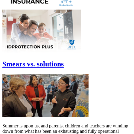
Smears vs. solutions
Summer is upon us, and parents, children and teachers are winding
down from what has been an exhausting and fully operational