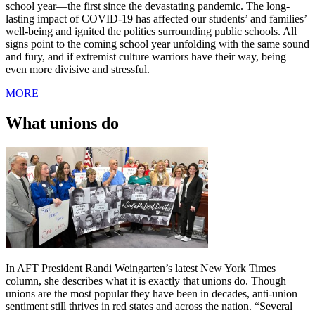
school year—the first since the devastating pandemic. The long-
lasting impact of COVID-19 has affected our students’ and families’
well-being and ignited the politics surrounding public schools. All
signs point to the coming school year unfolding with the same sound
and fury, and if extremist culture warriors have their way, being
even more divisive and stressful.
MORE
What unions do
In AFT President Randi Weingarten’s latest New York Times
column, she describes what it is exactly that unions do. Though
unions are the most popular they have been in decades, anti-union
sentiment still thrives in red states and across the nation. “Several