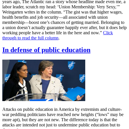
years ago, The Atlantic ran a story whose headline made even me, a
labor leader, scratch my head: ‘Union Membership: Very Sexy,’”
Weingarten writes in the column. “The gist was that higher wages,
health benefits and job security—all associated with union
membership—boost one’s chances of getting married. Belonging to
a union doesn’t actually guarantee happily ever after, but it does help
working people have a better life in the here and now.”
Click
through to read the full column
.
In defense of public education
Attacks on public education in America by extremists and culture-
war peddling politicians have reached new heights (“lows” may be
more apt), but they are not new. The difference today is that the
attacks are intended not just to undermine public education but to