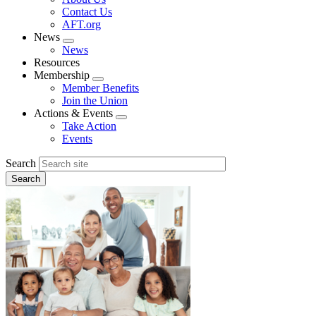
menu
Contact Us
AFT.org
News
Expand
News
menu
Resources
Membership
Expand
Member Benefits
menu
Join the Union
Actions & Events
Expand
Take Action
menu
Events
Search